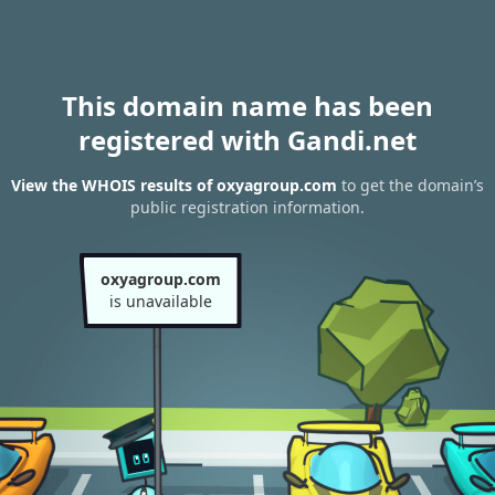
This domain name has been
registered with Gandi.net
View the WHOIS results of oxyagroup.com
to get the domain’s
public registration information.
oxyagroup.com
is unavailable