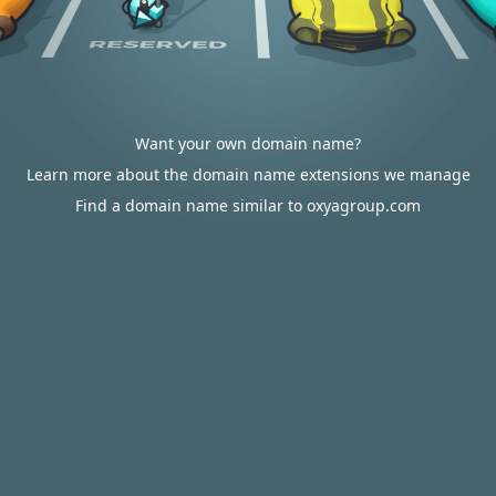
Want your own domain name?
Learn more about the domain name extensions we manage
Find a domain name similar to oxyagroup.com